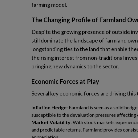
farming model.
The Changing Profile of Farmland Ow
Despite the growing presence of outside inve
still dominate the landscape of farmland own
longstanding ties to the land that enable th
the rising interest from non-traditional inves
bringing new dynamics to the sector.
Economic Forces at Play
Several key economic forces are driving this
Inflation Hedge
: Farmland is seen as a solid hedge 
susceptible to the devaluation pressures affecting 
Market Volatility
: With stock markets experiencin
and predictable returns. Farmland provides consist
appreciation.