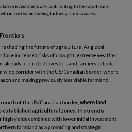
culative investments are contributing to the rapid rise in
th in land value, fueling further price increases.
 Frontiers
in reshaping the future of agriculture. As global
ns face increased risks of drought, extreme weather
as already prompted investors and farmers to look
 km wide corridor with the US/Canadian border, where
son and making previously less viable farmland
km north of the US/Canadian border,
where land
to established agricultural zones,
this trend is
r high yields combined with lower initial investment
orthern farmland as a promising and strategic