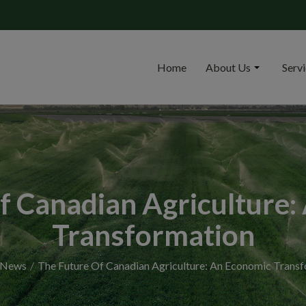
Home
About Us
Serv
f Canadian Agriculture
Transformation
News
The Future Of Canadian Agriculture: An Economic Trans