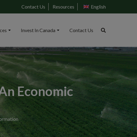
Contact Us
Resources
English
ices
Invest In Canada
Contact Us
: An Economic
formation