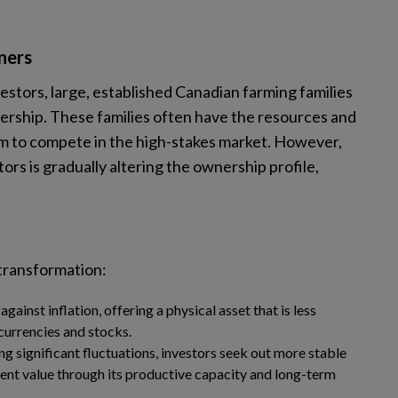
ners
stors, large, established Canadian farming families
ership. These families often have the resources and
em to compete in the high-stakes market. However,
tors is gradually altering the ownership profile,
 transformation:
against inflation, offering a physical asset that is less
currencies and stocks.
g significant fluctuations, investors seek out more stable
ent value through its productive capacity and long-term