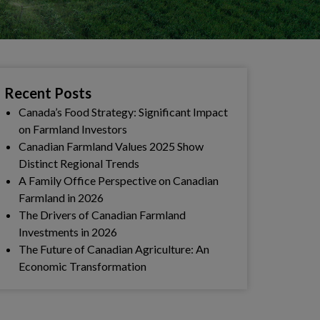
Recent Posts
Canada’s Food Strategy: Significant Impact
on Farmland Investors
Canadian Farmland Values 2025 Show
Distinct Regional Trends
A Family Office Perspective on Canadian
Farmland in 2026
The Drivers of Canadian Farmland
Investments in 2026
The Future of Canadian Agriculture: An
Economic Transformation