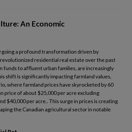
ulture: An Economic
ergoing a profound transformation driven by
evolutionized residential real estate over the past
 funds to affluent urban families, are increasingly
s shift is significantly impacting farmland values,
rio, where farmland prices have skyrocketed by 60
n price of about $25,000 per acre excluding
 $40,000 per acre.. This surge in prices is creating
ping the Canadian agricultural sector in notable