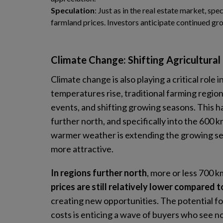
Speculation
: Just as in the real estate market, spe
farmland prices. Investors anticipate continued grow
Climate Change: Shifting Agricultural
Climate change is also playing a critical role 
temperatures rise, traditional farming regio
events, and shifting growing seasons. This h
further north, and specifically into the 600
warmer weather is extending the growing sea
more attractive.
In regions further north
, more or less 700 
prices are still relatively lower compared 
creating new opportunities. The potential fo
costs is enticing a wave of buyers who see n