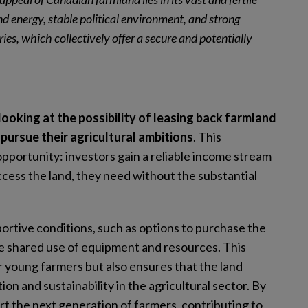
nd energy, stable political environment, and strong
ies, which collectively offer a secure and potentially
ooking at the possibility of leasing back farmland
pursue their agricultural ambitions
. This
pportunity: investors gain a reliable income stream
cess the land, they need without the substantial
rtive conditions, such as options to purchase the
ude shared use of equipment and resources. This
r young farmers but also ensures that the land
ion and sustainability in the agricultural sector. By
ort the next generation of farmers, contributing to