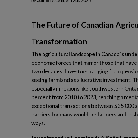
by
admin
December 12th, 2025
The Future of Canadian Agric
Transformation
The agricultural landscape in Canada is und
economic forces that mirror those that have r
two decades. Investors, ranging from pension
seeing farmland as a lucrative investment. Thi
especially in regions like southwestern Onta
percent from 2010 to 2023, reaching a media
exceptional transactions between $35,000 and
barriers for many would-be farmers and resha
ways.