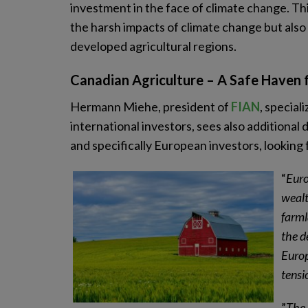
investment in the face of climate change. Thi
the harsh impacts of climate change but also 
developed agricultural regions.
Canadian Agriculture – A Safe Haven 
Hermann Miehe, president of
FIAN
, special
international investors, sees also additional
and specifically European investors, looking 
“
Euro
wealt
farml
the d
Europ
tensi
”
The 