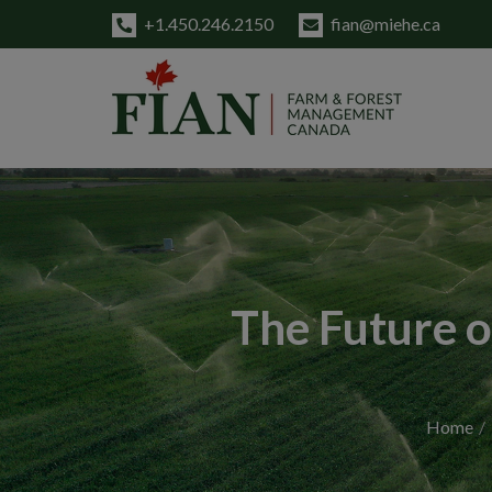
+1.450.246.2150
fian@miehe.ca
The Future o
Home