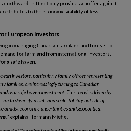
s northward shift not only provides a buffer against
contributes to the economic viability of less
for European Investors
izing in managing Canadian farmland and forests for
 demand for farmland from international investors,
for a safe haven.
pean investors, particularly family offices representing
hy families, are increasingly turning to Canadian
and as a safe haven investment. This trend is driven by
esire to diversify assets and seek stability outside of
e amidst economic uncertainties and geopolitical
ons,
” explains Hermann Miehe.
appeal of Canadian farmland lies in its vast and fertile