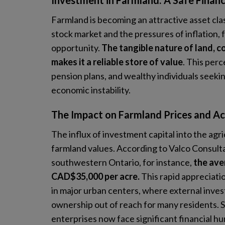
Investment in Farmland: A Safe Financ
Farmland is becoming an attractive asset class
stock market and the pressures of inflation,
opportunity.
The tangible nature of land, co
makes it a reliable store of value
. This perc
pension plans, and wealthy individuals seekin
economic instability.
The Impact on Farmland Prices and Acc
The influx of investment capital into the agr
farmland values. According to Valco Consultan
southwestern Ontario, for instance,
the ave
CAD$35,000 per acre.
This rapid appreciati
in major urban centers, where external inve
ownership out of reach for many residents. Si
enterprises now face significant financial hur