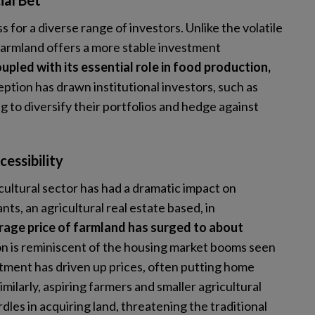
ial Bet
 for a diverse range of investors. Unlike the volatile
 farmland offers a more stable investment
upled with its essential role in food production,
eption has drawn institutional investors, such as
g to diversify their portfolios and hedge against
essibility
icultural sector has had a dramatic impact on
ts, an agricultural real estate based, in
rage price of farmland has surged to about
on is reminiscent of the housing market booms seen
stment has driven up prices, often putting home
milarly, aspiring farmers and smaller agricultural
dles in acquiring land, threatening the traditional