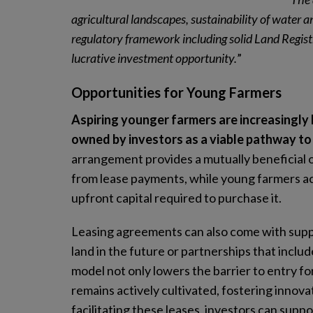
agricultural landscapes, sustainability of water a
regulatory framework including solid Land Registr
lucrative investment opportunity.
”
Opportunities for Young Farmers
Aspiring younger farmers are increasingly l
owned by investors as a viable pathway to 
arrangement provides a mutually beneficial o
from lease payments, while young farmers ac
upfront capital required to purchase it.
Leasing agreements can also come with suppo
land in the future or partnerships that incl
model not only lowers the barrier to entry fo
remains actively cultivated, fostering innovat
facilitating these leases, investors can supp