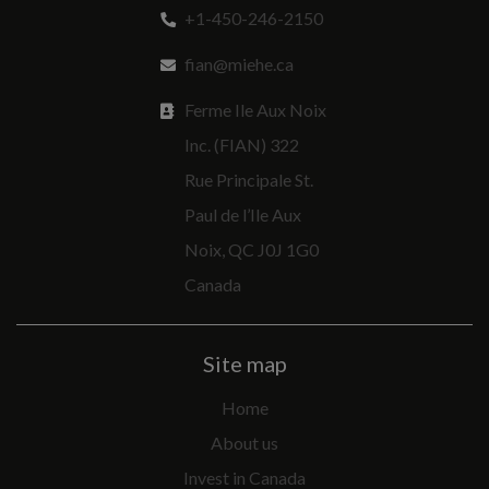
+1-450-246-2150
fian@miehe.ca
Ferme Ile Aux Noix
Inc. (FIAN) 322
Rue Principale St.
Paul de l’Ile Aux
Noix, QC J0J 1G0
Canada
Site map
Home
About us
Invest in Canada