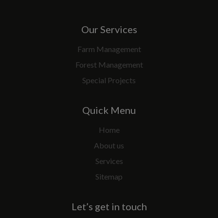
Our Services
Farm Management
Forest Management
Special Projects
Quick Menu
Home
About us
Services
Sitemap
Let’s get in touch