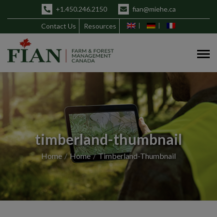
+1.450.246.2150
fian@miehe.ca
Contact Us
Resources
timberland-thumbnail
Home
Home
Timberland-Thumbnail