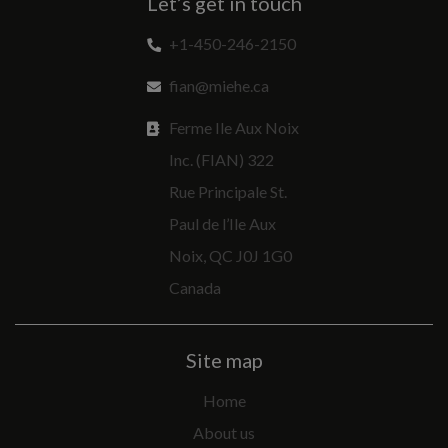
Let’s get in touch
+1-450-246-2150
fian@miehe.ca
Ferme Ile Aux Noix
Inc. (FIAN) 322
Rue Principale St.
Paul de l’Ile Aux
Noix, QC J0J 1G0
Canada
Site map
Home
About us