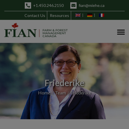
+1.450.246.2150
fian@miehe.ca
Contact Us
Resources
Friederike
Home
Team
Friederike