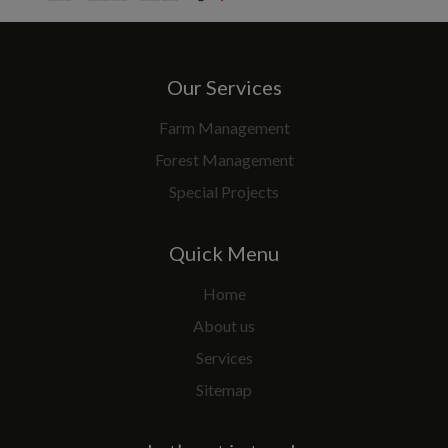
Our Services
Farm Management
Forest Management
Special Projects
Quick Menu
Home
About us
Services
Sitemap