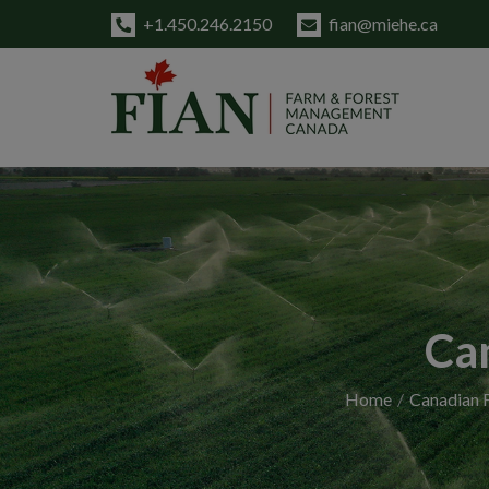
+1.450.246.2150
fian@miehe.ca
Ca
Home
Canadian F