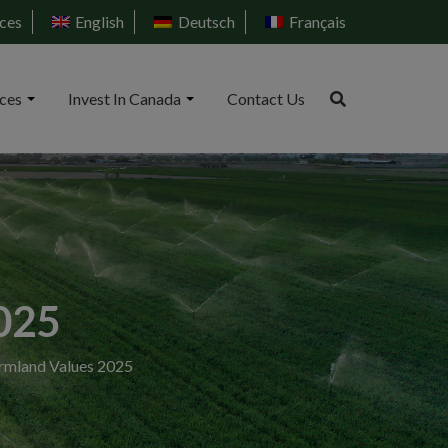
ces
English
Deutsch
Français
ices
Invest In Canada
Contact Us
025
rmland Values 2025