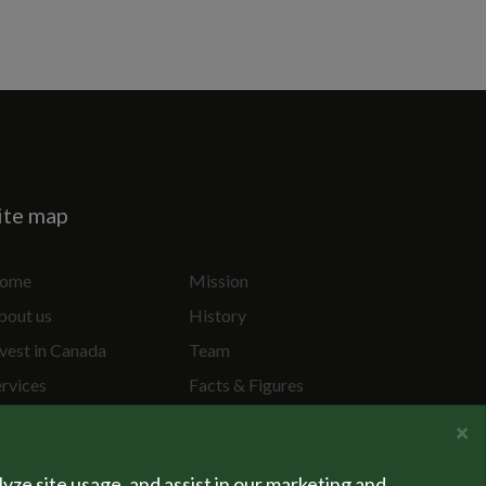
ite map
ome
Mission
bout us
History
vest in Canada
Team
ervices
Facts & Figures
ecial Projects
Privacy Policy
×
lyze site usage, and assist in our marketing and