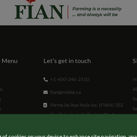
k Menu
Let’s get in touch
S
+1-450-246-2150
H
us
A
fian@miehe.ca
s
In
Ferme Ile Aux Noix Inc. (FIAN) 322
p
S
Rue Principale St. Paul de l’Ile Aux
Sp
Noix, QC J0J 1G0 Canada
g of cookies on your device to enhance site navigation, ana