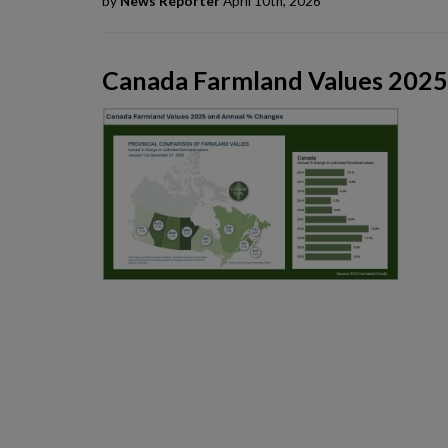
by
News Reporter
April 10th, 2026
Canada Farmland Values 2025