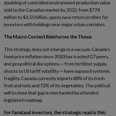
doubling of controlled environment production value
sold to the Canadian market by 2032, from $774
million to $1.55 billion, opens new return profiles for
investors with holdings near major urban corridors.
The Macro Context Reinforces the Thesis
This strategy does not emerge in a vacuum. Canada’s
food price inflation since 2020 has tracked G7 peers,
and geopolitical disruptions — from fertilizer supply
shocks to US tariff volatility — have exposed systemic
fragility. Canada currently imports 88% of its fresh
fruit and nuts and 72% of its vegetables. The political
will to close that gap is now backed by a funded,
legislated roadmap.
For farmland investors, the strategic read is this: