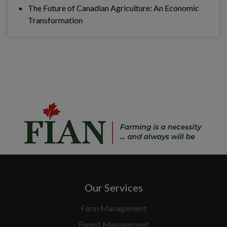
The Future of Canadian Agriculture: An Economic
Transformation
Our Services
Farm Management
Forest Management