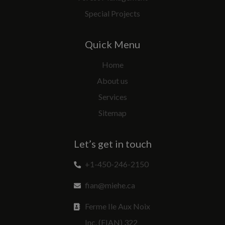
Special Projects
Quick Menu
Home
About us
Services
Sitemap
Let’s get in touch
+1-450-246-2150
fian@miehe.ca
Ferme Ile Aux Noix
Inc. (FIAN) 322