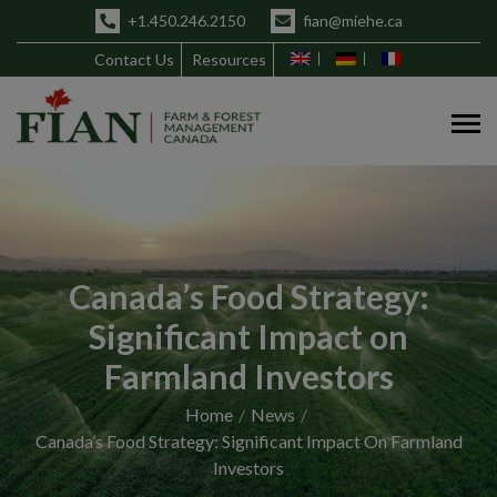
+1.450.246.2150
fian@miehe.ca
Contact Us
Resources
Canada’s Food Strategy:
Significant Impact on
Farmland Investors
Home
News
Canada’s Food Strategy: Significant Impact On Farmland
Investors