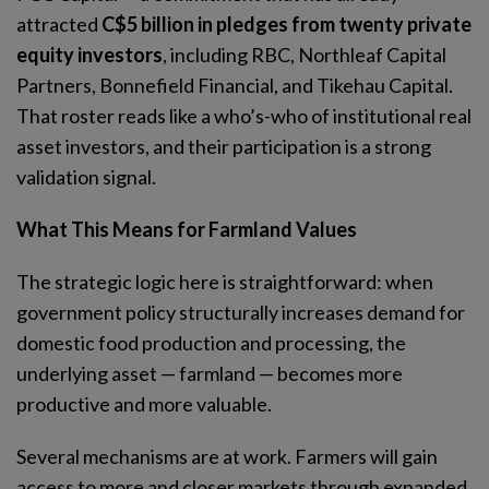
attracted
C$5 billion in pledges from twenty private
equity investors
, including RBC, Northleaf Capital
Partners, Bonnefield Financial, and Tikehau Capital.
That roster reads like a who’s-who of institutional real
asset investors, and their participation is a strong
validation signal.
What This Means for Farmland Values
The strategic logic here is straightforward: when
government policy structurally increases demand for
domestic food production and processing, the
underlying asset — farmland — becomes more
productive and more valuable.
Several mechanisms are at work. Farmers will gain
access to more and closer markets through expanded