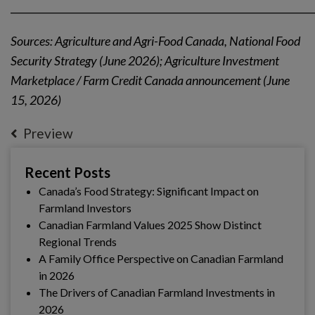
_____________________________________________________________
Sources: Agriculture and Agri-Food Canada, National Food
Security Strategy (June 2026); Agriculture Investment
Marketplace / Farm Credit Canada announcement (June
15, 2026)
Preview
Recent Posts
Canada’s Food Strategy: Significant Impact on
Farmland Investors
Canadian Farmland Values 2025 Show Distinct
Regional Trends
A Family Office Perspective on Canadian Farmland
in 2026
The Drivers of Canadian Farmland Investments in
2026