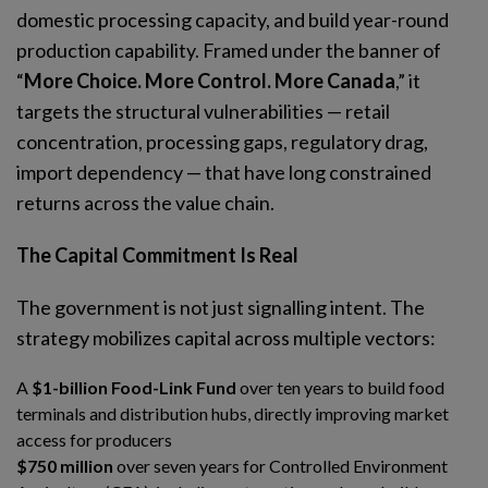
domestic processing capacity, and build year-round
production capability. Framed under the banner of
“
More Choice. More Control. More Canada
,” it
targets the structural vulnerabilities — retail
concentration, processing gaps, regulatory drag,
import dependency — that have long constrained
returns across the value chain.
The Capital Commitment Is Real
The government is not just signalling intent. The
strategy mobilizes capital across multiple vectors:
A
$1-billion Food-Link Fund
over ten years to build food
terminals and distribution hubs, directly improving market
access for producers
$750 million
over seven years for Controlled Environment