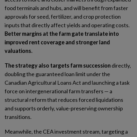
food terminals and hubs, and will benefit from faster
approvals for seed, fertilizer, and crop protection
inputs that directly affect yields and operating costs.
Better margins at the farm gate translate into
improved rent coverage and stronger land
valuations.
The
strategy also targets farm succession
directly,
doubling the guaranteed loan limit under the
Canadian Agricultural Loans Act and launching a task
force on intergenerational farm transfers — a
structural reform that reduces forced liquidations
and supports orderly, value-preserving ownership
transitions.
Meanwhile, the CEA investment stream, targeting a