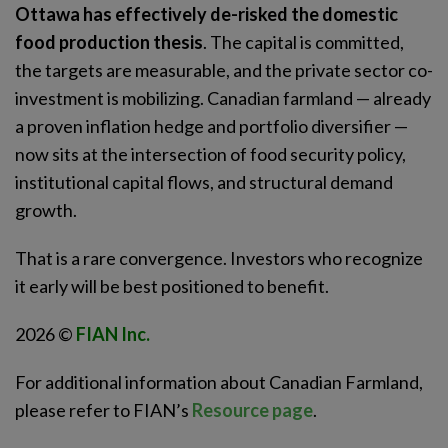
Ottawa has effectively de-risked the domestic
food production thesis
. The capital is committed,
the targets are measurable, and the private sector co-
investment is mobilizing. Canadian farmland — already
a proven inflation hedge and portfolio diversifier —
now sits at the intersection of food security policy,
institutional capital flows, and structural demand
growth.
That is a rare convergence. Investors who recognize
it early will be best positioned to benefit.
2026 ©
FIAN Inc.
For additional information about Canadian Farmland,
please refer to FIAN’s
Resource page
.