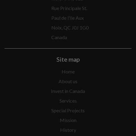
Rue Principale St.
Paul de l’Ile Aux
Noix, QC J0J 1G0
Canada
Site map
Home
About us
Invest in Canada
Services
Special Projects
Mission
History