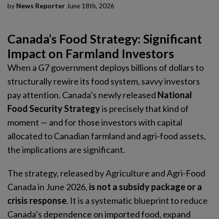
by
News Reporter
June 18th, 2026
Canada’s Food Strategy: Significant
Impact on Farmland Investors
When a G7 government deploys billions of dollars to
structurally rewire its food system, savvy investors
pay attention. Canada’s newly released
National
Food Security Strategy
is precisely that kind of
moment — and for those investors with capital
allocated to Canadian farmland and agri-food assets,
the implications are significant.
The strategy, released by Agriculture and Agri-Food
Canada in June 2026,
is not a subsidy package or a
crisis response
. It is a systematic blueprint to reduce
Canada’s dependence on imported food, expand