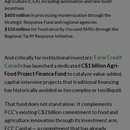
Agriculture (CEA), including automation and new build
incentives
$650 million
in processing modernization through the
Strategic Response Fund and regional agencies
$150 million
for food security-focused SMEs through the
Regional Tariff Response Initiative.
And critically for institutional investors:
Farm Credit
Canada
has launched a dedicated
C$1 billion Agri-
Food Project Finance Fund
to catalyze value-added,
capital-intensive projects that traditional financing
has historically avoided as too complex or too illiquid.
That fund does not stand alone. It complements
FCC’s existing C$2 billion commitment to food and
agriculture innovation through its investment arm,
FCC Capital — a commitment that has already