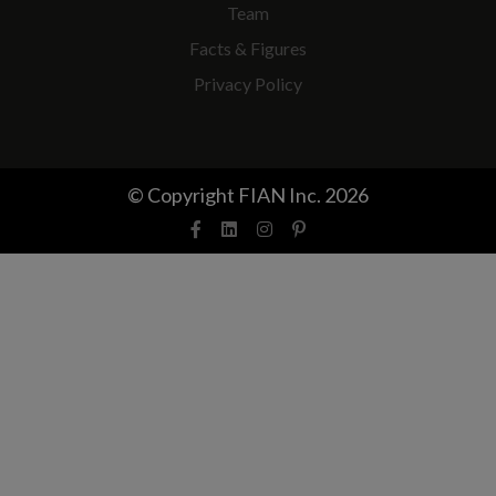
Team
Facts & Figures
Privacy Policy
© Copyright FIAN Inc. 2026