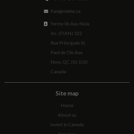
fian@miehe.ca
Ferme Ile Aux Noix
Inc. (FIAN) 322
Rue Principale St.
Paul de l’Ile Aux
Noix, QC J0J 1G0
Canada
Site map
Home
About us
Invest in Canada
Services