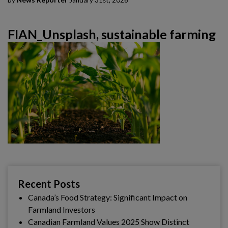
by
News Reporter
January 31st, 2026
FIAN_Unsplash, sustainable farming
Recent Posts
Canada’s Food Strategy: Significant Impact on
Farmland Investors
Canadian Farmland Values 2025 Show Distinct