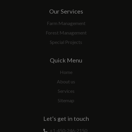
Our Services
Farm Management
Forest Management
Special Projects
Quick Menu
Home
About us
Services
Sitemap
Let’s get in touch
+1-450-246-2150