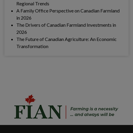
Regional Trends
A Family Office Perspective on Canadian Farmland
in 2026
The Drivers of Canadian Farmland Investments in
2026
The Future of Canadian Agriculture: An Economic
Transformation