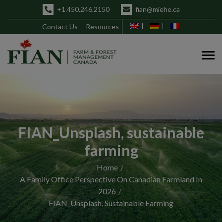
+1.450.246.2150
fian@miehe.ca
Contact Us
Resources
FIAN_Unsplash, sustainable
farming
Home
A Family Office Perspective On Canadian Farmland In
2026
FIAN_Unsplash, Sustainable Farming