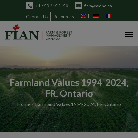
+1.450.246.2150
fian@miehe.ca
Contact Us
Resources
Farmland Values 1994-2024,
FR, Ontario
Home
Farmland Values 1994-2024, FR, Ontario