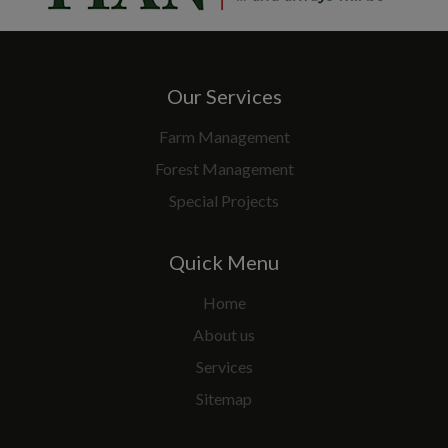
Our Services
Farm Management
Forest Management
Special Projects
Quick Menu
Home
About us
Services
Sitemap