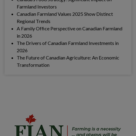
Farmland Investors
Canadian Farmland Values 2025 Show Distinct
Regional Trends
A Family Office Perspective on Canadian Farmland
in 2026
The Drivers of Canadian Farmland Investments in
2026
The Future of Canadian Agriculture: An Economic
Transformation