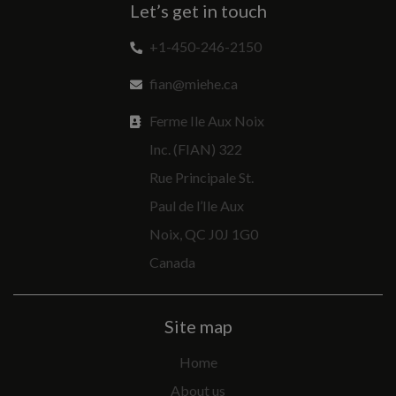
Let’s get in touch
+1-450-246-2150
fian@miehe.ca
Ferme Ile Aux Noix
Inc. (FIAN) 322
Rue Principale St.
Paul de l’Ile Aux
Noix, QC J0J 1G0
Canada
Site map
Home
About us