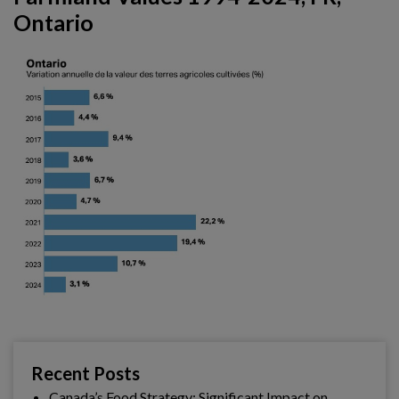
Ontario
Recent Posts
Canada’s Food Strategy: Significant Impact on