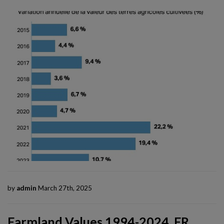
by
admin
March 27th, 2025
Farmland Values 1994-2024, FR,