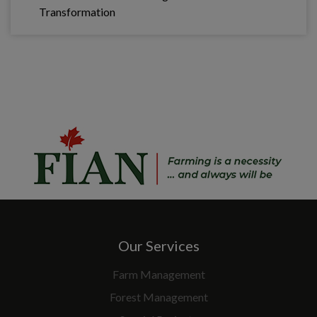
Transformation
Our Services
Farm Management
Forest Management