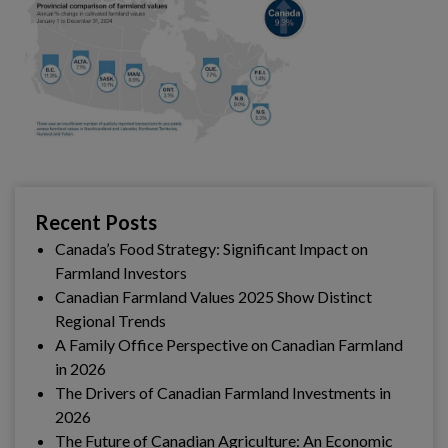
Recent Posts
Canada’s Food Strategy: Significant Impact on
Farmland Investors
Canadian Farmland Values 2025 Show Distinct
Regional Trends
A Family Office Perspective on Canadian Farmland
in 2026
The Drivers of Canadian Farmland Investments in
2026
The Future of Canadian Agriculture: An Economic