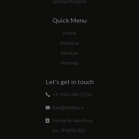
Special Projects
Quick Menu
Home
About us
Services
Sitemap
Let’s get in touch
+1-450-246-2150
fian@miehe.ca
Ferme Ile Aux Noix
Inc. (FIAN) 322