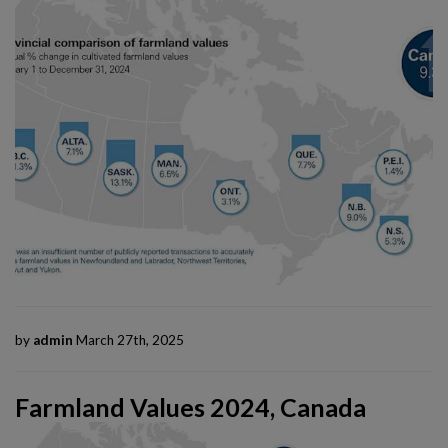
by
admin
March 27th, 2025
Farmland Values 2024, Canada