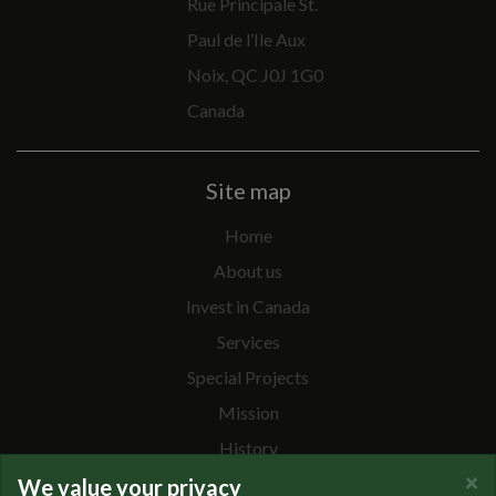
Rue Principale St.
Paul de l’Ile Aux
Noix, QC J0J 1G0
Canada
Site map
Home
About us
Invest in Canada
Services
Special Projects
Mission
History
×
Team
We value your privacy