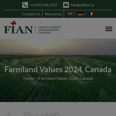
+1.450.246.2150
fian@miehe.ca
Contact Us
Resources
Farmland Values 2024, Canada
Home
Farmland Values 2024, Canada