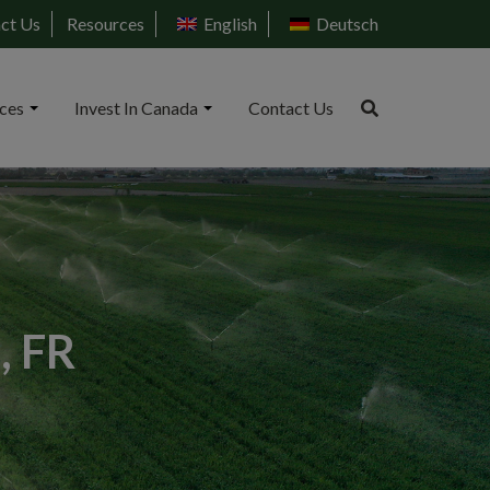
ct Us
Resources
English
Deutsch
ices
Invest In Canada
Contact Us
, FR