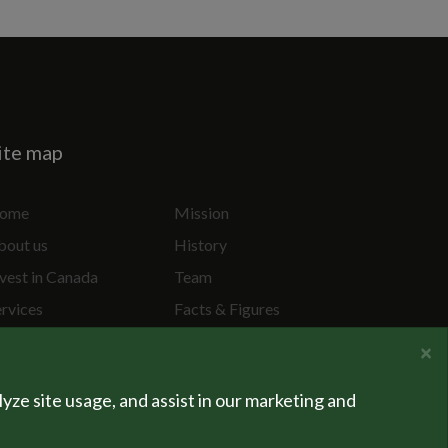
ite map
ome
Mission
bout us
History
vest in Canada
Team
ervices
Facts & Figures
ecial Projects
Privacy Policy
×
lyze site usage, and assist in our marketing and