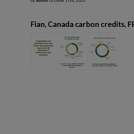
by
admin
October 17th, 2023
Fian, Canada carbon credits, F