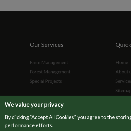
Our Services
Quic
Farm Management
Home
Forest Management
About 
Special Projects
Service
Sitema
We value your privacy
By clicking “Accept All Cookies”, you agree to the storin
performance efforts.