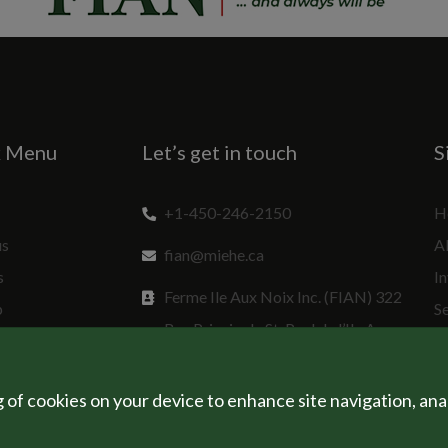
k Menu
Let’s get in touch
S
+1-450-246-2150
H
us
A
fian@miehe.ca
s
In
Ferme Ile Aux Noix Inc. (FIAN) 322
p
S
Rue Principale St. Paul de l’Ile Aux
Sp
Noix, QC J0J 1G0 Canada
g of cookies on your device to enhance site navigation, ana