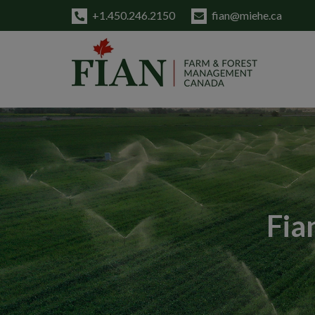
+1.450.246.2150
fian@miehe.ca
Fia