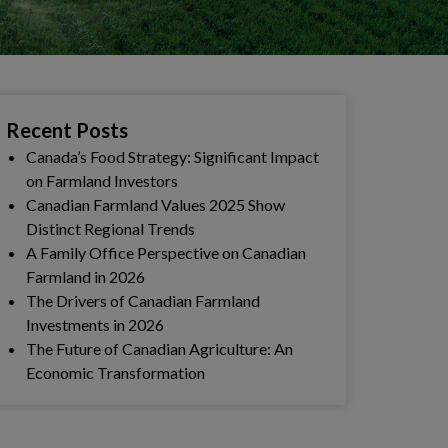
Recent Posts
Canada’s Food Strategy: Significant Impact
on Farmland Investors
Canadian Farmland Values 2025 Show
Distinct Regional Trends
A Family Office Perspective on Canadian
Farmland in 2026
The Drivers of Canadian Farmland
Investments in 2026
The Future of Canadian Agriculture: An
Economic Transformation