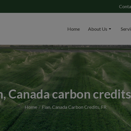
Conta
Home
About Us
Serv
n, Canada carbon credits
Home
Fian, Canada Carbon Credits, FR