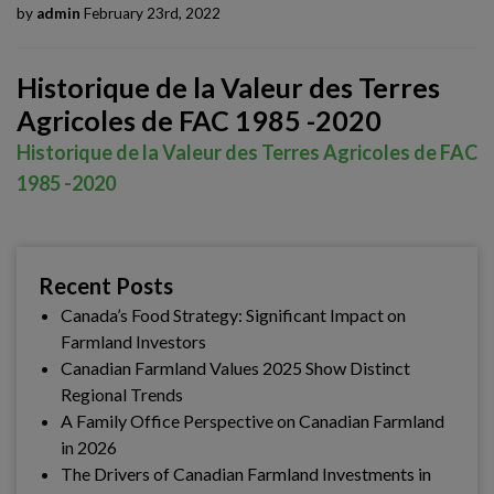
by
admin
February 23rd, 2022
Historique de la Valeur des Terres
Agricoles de FAC 1985 -2020
Historique de la Valeur des Terres Agricoles de FAC
1985 -2020
Recent Posts
Canada’s Food Strategy: Significant Impact on
Farmland Investors
Canadian Farmland Values 2025 Show Distinct
Regional Trends
A Family Office Perspective on Canadian Farmland
in 2026
The Drivers of Canadian Farmland Investments in