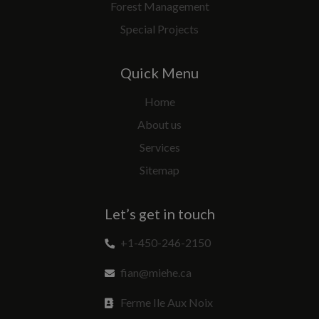
Forest Management
Special Projects
Quick Menu
Home
About us
Services
Sitemap
Let’s get in touch
+1-450-246-2150
fian@miehe.ca
Ferme Ile Aux Noix