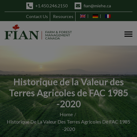
+1.450.246.2150
fian@miehe.ca
Contact Us
Resources
Historique de la Valeur des
Terres Agricoles de FAC 1985
-2020
Home
Historique De La Valeur Des Terres Agricoles De FAC 1985
-2020