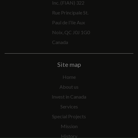
Inc. (FIAN) 322
Rue Principale St.
Paul de l’Ile Aux
Noix, QC J0J 1G0
Canada
Site map
Home
About us
Invest in Canada
Services
Special Projects
Mission
History