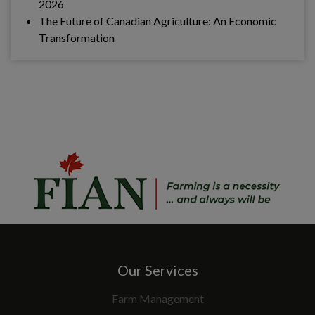
2026
The Future of Canadian Agriculture: An Economic
Transformation
Our Services
Farm Management