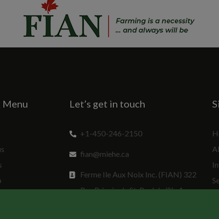
k Menu
Let’s get in touch
S
+1-450-246-2150
H
us
A
fian@miehe.ca
s
In
Ferme Ile Aux Noix Inc. (FIAN) 322
p
S
Rue Principale St. Paul de l’Ile Aux
Sp
Noix, QC J0J 1G0 Canada