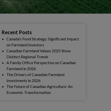
Recent Posts
Canada’s Food Strategy: Significant Impact
on Farmland Investors
Canadian Farmland Values 2025 Show
Distinct Regional Trends
A Family Office Perspective on Canadian
Farmland in 2026
The Drivers of Canadian Farmland
Investments in 2026
The Future of Canadian Agriculture: An
Economic Transformation