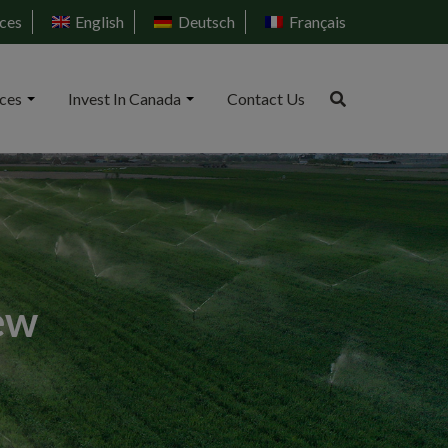
ces
English
Deutsch
Français
ices
Invest In Canada
Contact Us
ew