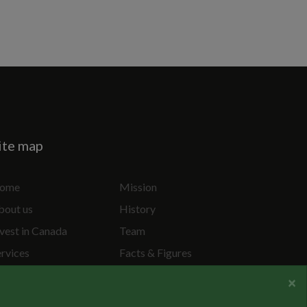
ite map
ome
Mission
bout us
History
vest in Canada
Team
ervices
Facts & Figures
ecial Projects
Privacy Policy
×