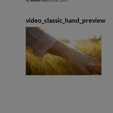
by
admin
March 31st, 2017
video_classic_hand_preview