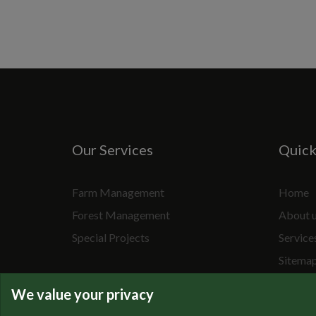
Our Services
Quic
Farm Management
Home
Forest Management
About 
Special Projects
Service
Sitema
We value your privacy