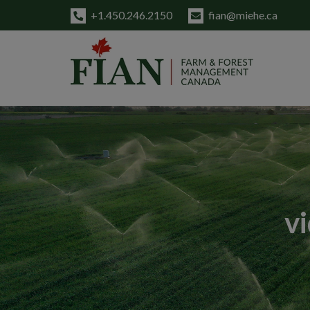
+1.450.246.2150
fian@miehe.ca
v