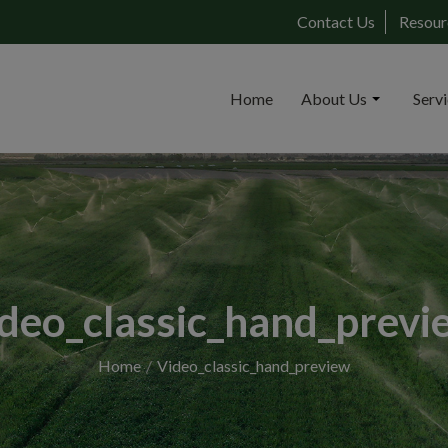
Contact Us
Resour
Home
About Us
Serv
ideo_classic_hand_previ
Home
Video_classic_hand_preview